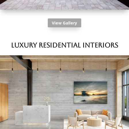
View Gallery
Luxury Residential Interiors