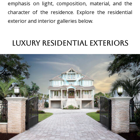
emphasis on light, composition, material, and the
character of the residence. Explore the residential
exterior and interior galleries below.
Luxury Residential Exteriors