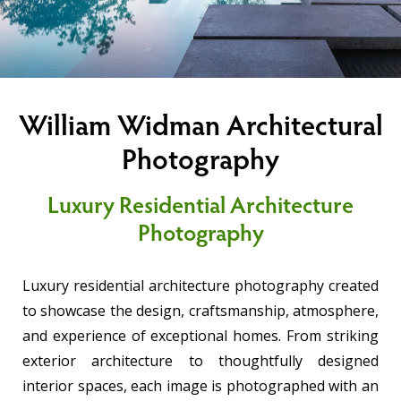
William Widman Architectural
Photography
Luxury Residential Architecture
Photography
Luxury residential architecture photography created
to showcase the design, craftsmanship, atmosphere,
and experience of exceptional homes. From striking
exterior architecture to thoughtfully designed
interior spaces, each image is photographed with an