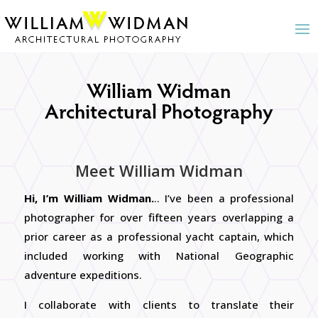
William Widman
Architectural Photography
Meet William Widman
Hi, I’m William Widman.
.. I’ve been a professional
photographer for over fifteen years overlapping a
prior career as a professional yacht captain, which
included working with National Geographic
adventure expeditions.
I
collaborate with clients to translate their