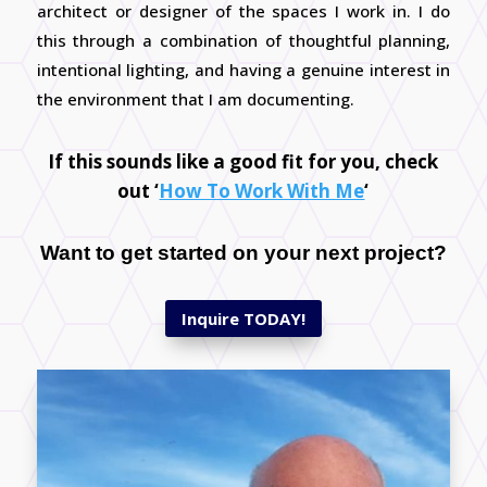
architect or designer of the spaces I work in. I do
this through a combination of thoughtful planning,
intentional lighting, and having a genuine interest in
the environment that I am documenting.
If this sounds like a good fit for you, check
out
‘
How To Work With Me
‘
Want to get started on your next project?
Inquire TODAY!