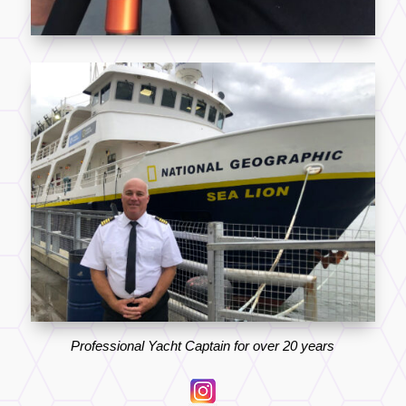
Professional Yacht Captain for over 20 years