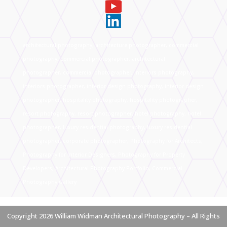
architectural photography, architecture photographer, commercial
photography, commercial photographer, architectural
photographer, commercial photographer, interiors photography,
interiors photographer, interior design photography, interior design
photographer, hospitality photography, hospitality photographer,
resort photography, resort photographer, hotel photography, hotel
photographer, luxury residential photography, luxury residential
photographer, corporate photographer, Photography for Architects,
Photography for Interior Designers, Photography for Property
Developers, Architectural Photography Portfolio, Commercial
Photography Gallery
Copyright 2026 William Widman Architectural Photography – All Rights