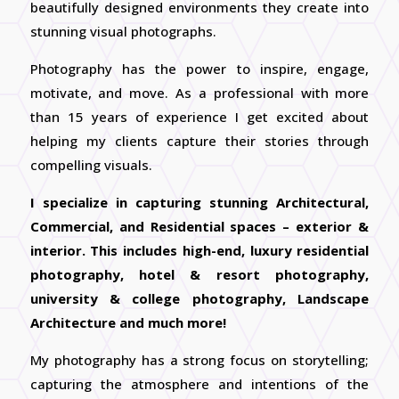
beautifully designed environments they create into
stunning visual photographs.
Photography has the power to inspire, engage,
motivate, and move. As a professional with more
than 15 years of experience I get excited about
helping my clients capture their stories through
compelling visuals.
I specialize in capturing stunning Architectural,
Commercial, and Residential spaces – exterior &
interior. This includes high-end, luxury residential
photography, hotel & resort photography,
university & college photography, Landscape
Architecture and much more!
My photography has a strong focus on storytelling;
capturing the atmosphere and intentions of the