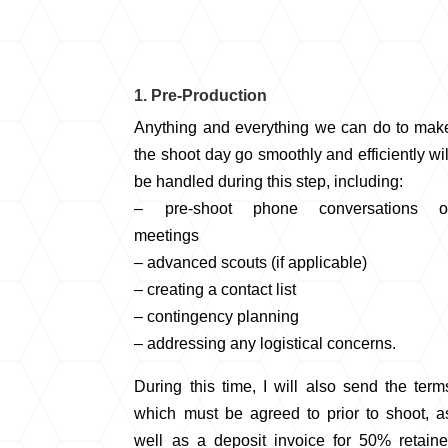
1. Pre-Production
Anything and everything we can do to mak
the shoot day go smoothly and efficiently wil
be handled during this step, including:
– pre-shoot phone conversations o
meetings
– advanced scouts (if applicable)
– creating a contact list
– contingency planning
– addressing any logistical concerns.
During this time, I will also send the term
which must be agreed to prior to shoot, a
well as a deposit invoice for 50% retaine