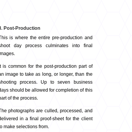
3. Post-Production
This is where the entire pre-production and
shoot day process culminates into final
images.
It is common for the post-production part of
an image to take as long, or longer, than the
shooting process. Up to seven business
days should be allowed for completion of this
part of the process.
The photographs are culled, processed, and
delivered in a final proof-sheet for the client
to make selections from.