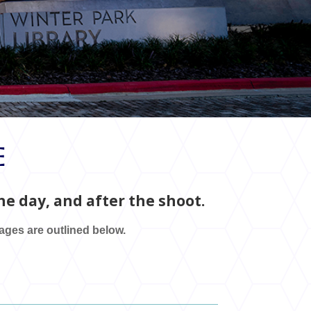
e
e day, and after the shoot.
tages are outlined below.