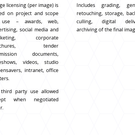
e licensing (per image) is
Includes grading, gen
ed on project and scope
retouching, storage, bac
 use – awards, web,
culling, digital deliv
ertising, social media and
archiving of the final ima
rketing, corporate
ochures, tender
bmission documents,
deshows, videos, studio
ensavers, intranet, office
ters.
third party use allowed
cept when negotiated
r.