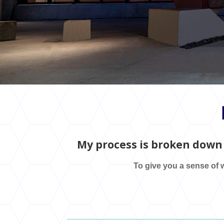
My process is broken down 
To give you a sense of w