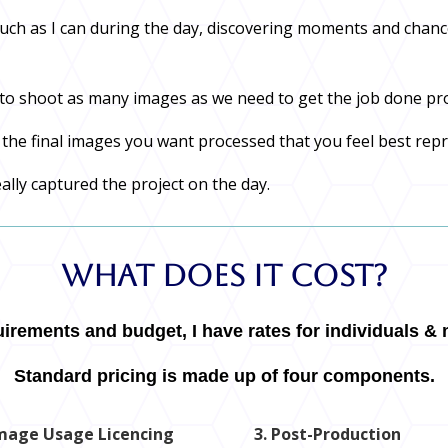
much as I can during the day, discovering moments and chanc
ty to shoot as many images as we need to get the job done pr
t the final images you want processed that you feel best rep
eally captured the project on the day.
What Does It Cost?
rements and budget, I have rates for individuals & m
Standard pricing is made up of four components.
Image Usage Licencing
3. Post-Production