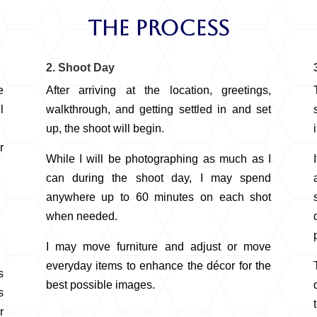
The Process
2. Shoot Day
e
After arriving at the location, greetings,
l
walkthrough, and getting settled in and set
up, the shoot will begin.
r
While I will be photographing as much as I
can during the shoot day, I may spend
anywhere up to 60 minutes on each shot
when needed.
I may move furniture and adjust or move
everyday items to enhance the décor for the
s
best possible images.
s
r