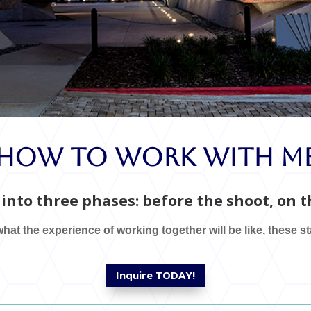
How To Work With M
into three phases: before the shoot, on th
hat the experience of working together will be like, these s
Inquire TODAY!