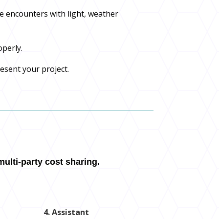
e encounters with light, weather
operly.
resent your project.
ulti-party cost sharing.
4. Assistant