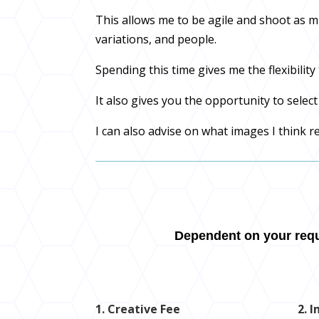
This allows me to be agile and shoot as 
variations, and people.
Spending this time gives me the flexibili
It also gives you the opportunity to selec
I can also advise on what images I think r
Dependent on your requi
1. Creative Fee
2. 