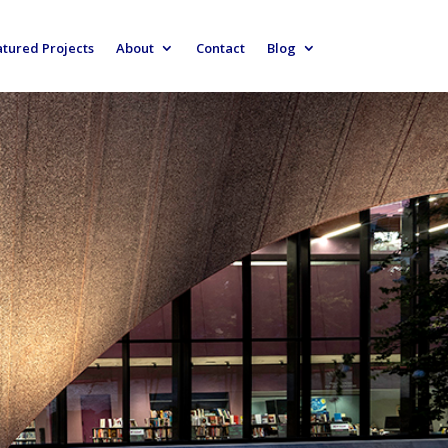
atured Projects
About
Contact
Blog