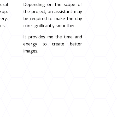
eral
Depending on the scope of
kup,
the project, an assistant may
ery,
be required to make the day
ges.
run significantly smoother.
It provides me the time and
energy to create better
images.