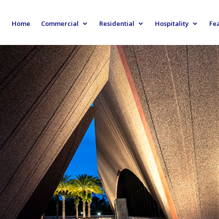
Home
Commercial
Residential
Hospitality
Fe