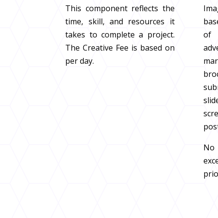
This component reflects the
Imag
time, skill, and resources it
bas
takes to complete a project.
of
The Creative Fee is based on
adv
per day.
ma
br
su
sli
scre
pos
No 
ex
prio