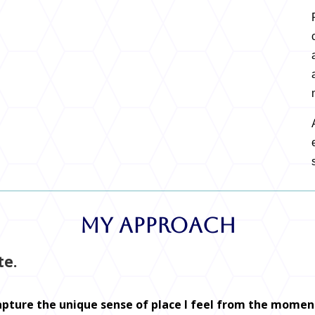
My Approach
te.
capture the unique sense of place I feel from the moment