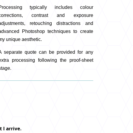
Processing typically includes colour
corrections, contrast and exposure
adjustments, retouching distractions and
advanced Photoshop techniques to create
my unique aesthetic.
A separate quote can be provided for any
extra processing following the proof-sheet
stage.
 I arrive.