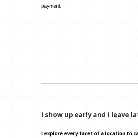
payment.
I show up early and I leave la
I explore every facet of a location to 