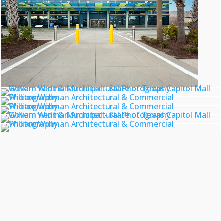
archtiectural photography, commercial photography, architectural photographer, commercial
photographer, government building photographer, municipal architecture photographer, civic building
photography services, city hall architectural photographer, courthouse photography professional,
government facility photographer, public building architectural photographer, civic structure
photographer, government complex photography, municipal building photographer, government
architecture specialist, public works photographer, city infrastructure photographer, civic center
photography expert, federal building photographer, municipal council chamber photographer,