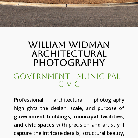
William Widman
Architectural
Photography
Government - Municipal -
Civic
Professional architectural photography
highlights the design, scale, and purpose of
government buildings, municipal facilities,
and civic spaces
with precision and artistry. I
capture the intricate details, structural beauty,