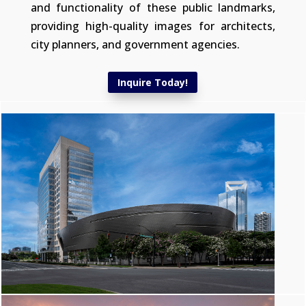
and functionality of these public landmarks,
providing high-quality images for architects,
city planners, and government agencies.
Inquire Today!