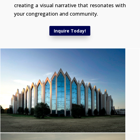
creating a visual narrative that resonates with
your congregation and community.
Inquire Today!