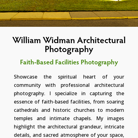
William Widman Architectural
Photography
Faith-Based Facilities Photography
Showcase the spiritual heart of your
community with professional architectural
photography. I specialize in capturing the
essence of faith-based facilities, from soaring
cathedrals and historic churches to modern
temples and intimate chapels. My images
highlight the architectural grandeur, intricate
details, and sacred atmosphere of your space,