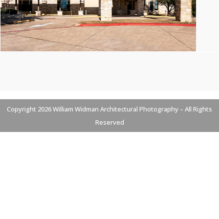
Copyright 2026 William Widman Architectural Photography – All Rights
Reserved