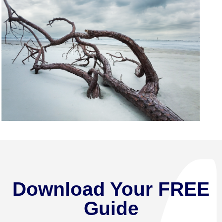
Download Your FREE
Guide