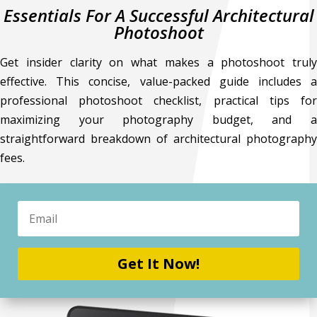
Essentials For A Successful Architectural
Photoshoot
Get insider clarity on what makes a photoshoot truly
effective. This concise, value-packed guide includes a
professional photoshoot checklist, practical tips for
maximizing your photography budget, and a
straightforward breakdown of architectural photography
fees.
Get It Now!