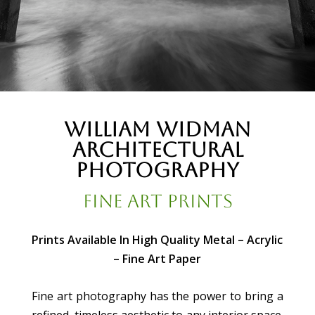
William Widman
Architectural
Photography
Fine Art Prints
Prints Available In High Quality Metal – Acrylic
– Fine Art Paper
Fine art photography has the power to bring a