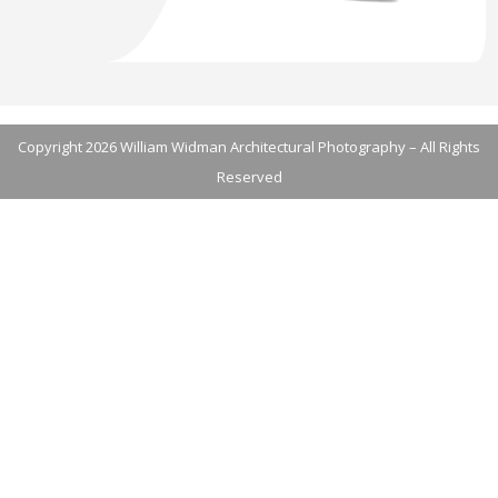
Copyright 2026 William Widman Architectural Photography – All Rights
Reserved