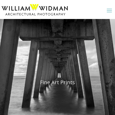
Fine Art Prints