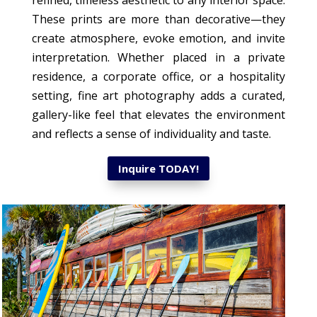
refined, timeless aesthetic to any interior space.
These prints are more than decorative—they
create atmosphere, evoke emotion, and invite
interpretation. Whether placed in a private
residence, a corporate office, or a hospitality
setting, fine art photography adds a curated,
gallery-like feel that elevates the environment
and reflects a sense of individuality and taste.
Inquire TODAY!