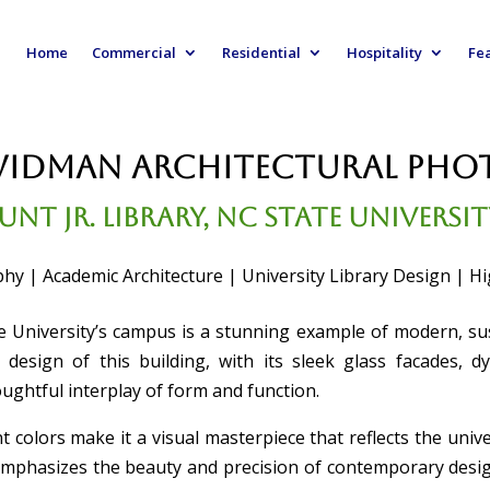
Home
Commercial
Residential
Hospitality
Fe
Widman Architectural Ph
unt Jr. Library, NC State Universi
hy | Academic Architecture | University Library Design | Hig
e University’s campus is a stunning example of modern, sust
design of this building, with its sleek glass facades, d
oughtful interplay of form and function.
t colors make it a visual masterpiece that reflects the univer
emphasizes the beauty and precision of contemporary desig