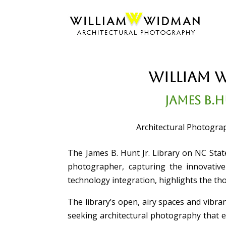
William 
James B.H
Architectural Photograp
The James B. Hunt Jr. Library on NC Stat
photographer, capturing the innovative 
technology integration, highlights the th
The library’s open, airy spaces and vibran
seeking architectural photography that 