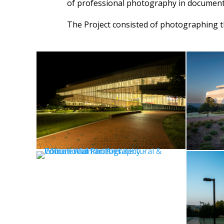
of professional photography in document
The Project consisted of photographing th