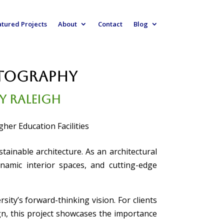
atured Projects
About
Contact
Blog
otography
ty Raleigh
her Education Facilities
ainable architecture. As an architectural
ynamic interior spaces, and cutting-edge
sity’s forward-thinking vision. For clients
n, this project showcases the importance