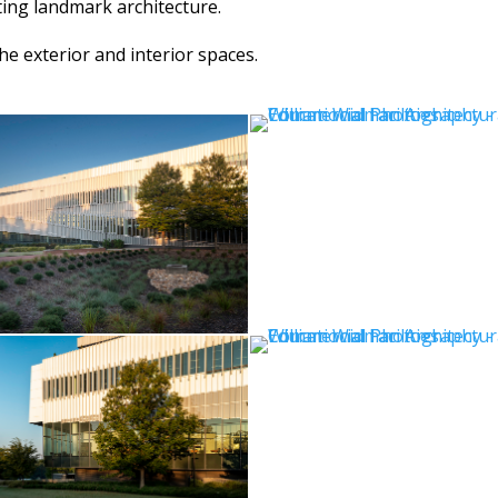
ing landmark architecture.
e exterior and interior spaces.