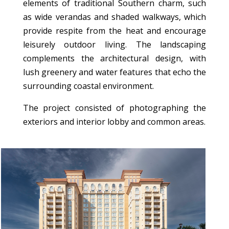
elements of traditional Southern charm, such
as wide verandas and shaded walkways, which
provide respite from the heat and encourage
leisurely outdoor living. The landscaping
complements the architectural design, with
lush greenery and water features that echo the
surrounding coastal environment.
The project consisted of photographing the
exteriors and interior lobby and common areas.