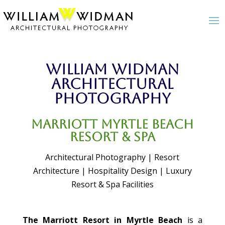
William Widman
Architectural
Photography
Marriott Myrtle Beach
Resort & Spa
Architectural Photography | Resort
Architecture | Hospitality Design | Luxury
Resort & Spa Facilities
The Marriott Resort in Myrtle Beach
is a