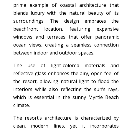
prime example of coastal architecture that
blends luxury with the natural beauty of its
surroundings. The design embraces the
beachfront location, featuring expansive
windows and terraces that offer panoramic
ocean views, creating a seamless connection
between indoor and outdoor spaces.
The use of light-colored materials and
reflective glass enhances the airy, open feel of
the resort, allowing natural light to flood the
interiors while also reflecting the sun’s rays,
which is essential in the sunny Myrtle Beach
climate.
The resort’s architecture is characterized by
clean, modern lines, yet it incorporates