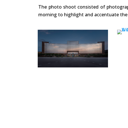
The photo shoot consisted of photograph
morning to highlight and accentuate the 