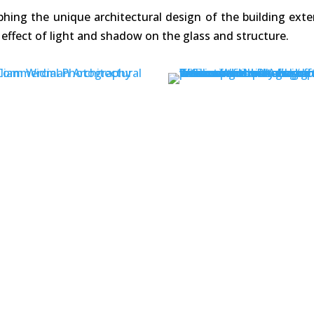
ing the unique architectural design of the building exte
effect of light and shadow on the glass and structure.