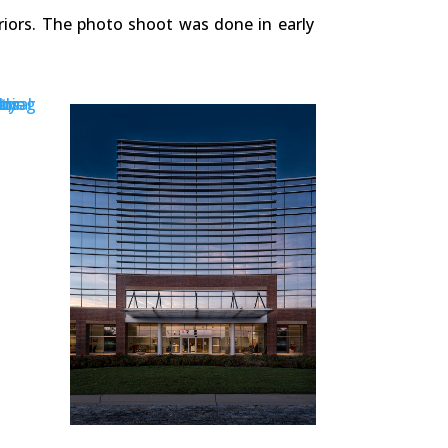
riors. The photo shoot was done in early