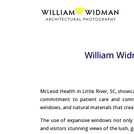
William Wid
McLeod Health in Little River, SC, showc
commitment to patient care and commun
windows, and natural materials that cre
The use of expansive windows not only f
and visitors stunning views of the lush, 