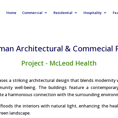
Home
Commercial
Residential
Hospitality
Fe
man Architectural & Commecial
Project - McLeod Health
ases a striking architectural design that blends modernity 
ity well-being. The buildings feature a contemporary a
ate a harmonious connection with the surrounding environ
loods the interiors with natural light, enhancing the heal
green landscape.