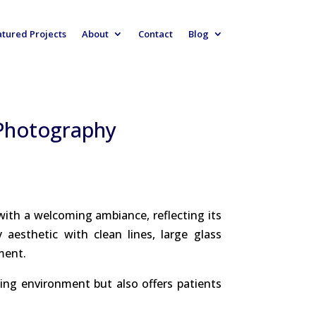
atured Projects
About
Contact
Blog
 Photography
with a welcoming ambiance, reflecting its
esthetic with clean lines, large glass
ment.
ing environment but also offers patients