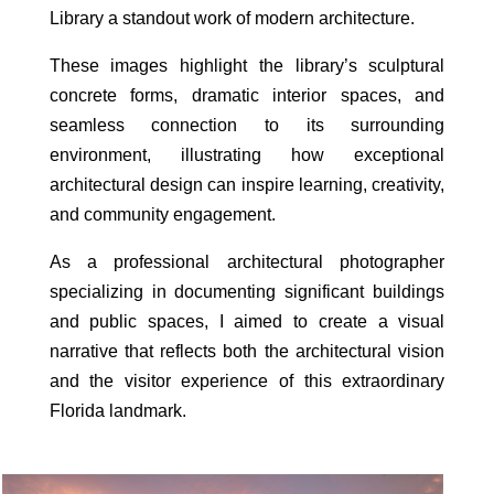
Library a standout work of modern architecture.
These images highlight the library’s sculptural
concrete forms, dramatic interior spaces, and
seamless connection to its surrounding
environment, illustrating how exceptional
architectural design can inspire learning, creativity,
and community engagement.
As a professional architectural photographer
specializing in documenting significant buildings
and public spaces, I aimed to create a visual
narrative that reflects both the architectural vision
and the visitor experience of this extraordinary
Florida landmark.