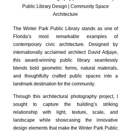
Public Library Design | Community Space
Architecture
The Winter Park Public Library stands as one of
Florida’s most remarkable examples of
contemporary civic architecture. Designed by
internationally acclaimed architect David Adjaye,
this award-winning public library seamlessly
blends bold geometric forms, natural materials,
and thoughtfully crafted public spaces into a
landmark destination for the community.
Through this architectural photography project, I
sought to capture the building’s striking
relationship with light, texture, scale, and
landscape while showcasing the innovative
design elements that make the Winter Park Public