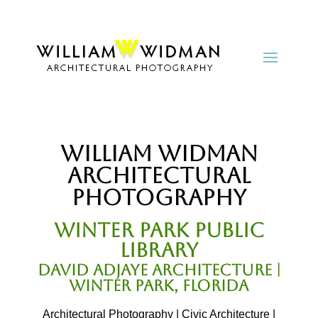
William Widman
Architectural
Photography
Winter Park Public
Library
David Adjaye Architecture |
Winter Park, Florida
Architectural Photography | Civic Architecture |