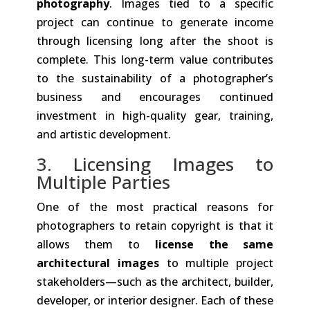
photography
. Images tied to a specific
project can continue to generate income
through licensing long after the shoot is
complete. This long-term value contributes
to the sustainability of a photographer’s
business and encourages continued
investment in high-quality gear, training,
and artistic development.
3. Licensing Images to
Multiple Parties
One of the most practical reasons for
photographers to retain copyright is that it
allows them to
license the same
architectural images
to multiple project
stakeholders—such as the architect, builder,
developer, or interior designer. Each of these