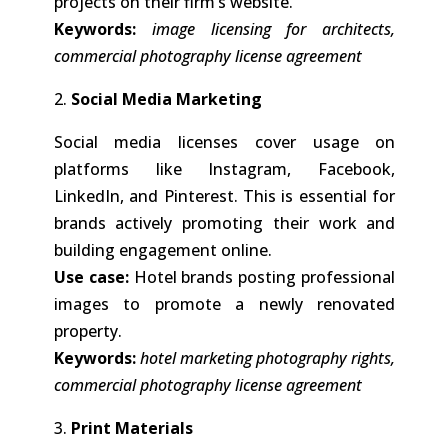
projects on their firm’s website.
Keywords:
image licensing for architects,
commercial photography license agreement
2.
Social Media Marketing
Social media licenses cover usage on
platforms like Instagram, Facebook,
LinkedIn, and Pinterest. This is essential for
brands actively promoting their work and
building engagement online.
Use case:
Hotel brands posting professional
images to promote a newly renovated
property.
Keywords:
hotel marketing photography rights,
commercial photography license agreement
3.
Print Materials