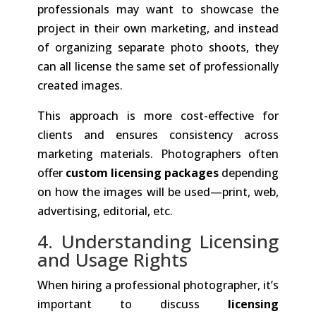
professionals may want to showcase the
project in their own marketing, and instead
of organizing separate photo shoots, they
can all license the same set of professionally
created images.
This approach is more cost-effective for
clients and ensures consistency across
marketing materials. Photographers often
offer
custom licensing packages
depending
on how the images will be used—print, web,
advertising, editorial, etc.
4. Understanding Licensing
and Usage Rights
When hiring a professional photographer, it’s
important to discuss
licensing