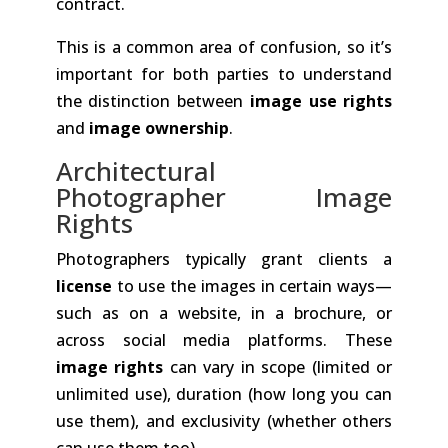
contract.
This is a common area of confusion, so it’s
important for both parties to understand
the distinction between
image use rights
and
image ownership
.
Architectural
Photographer Image
Rights
Photographers typically grant clients a
license
to use the images in certain ways—
such as on a website, in a brochure, or
across social media platforms. These
image rights
can vary in scope (limited or
unlimited use), duration (how long you can
use them), and exclusivity (whether others
can use them too).