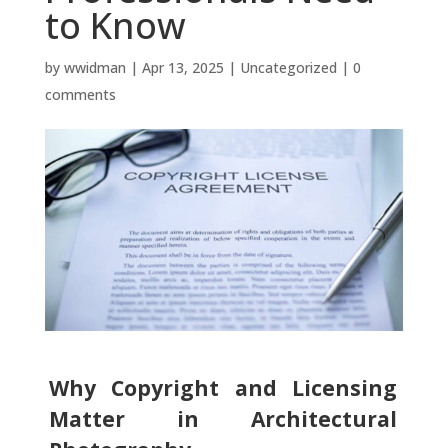
to Know
by
wwidman
|
Apr 13, 2025
|
Uncategorized
|
0
comments
Why Copyright and Licensing
Matter in Architectural