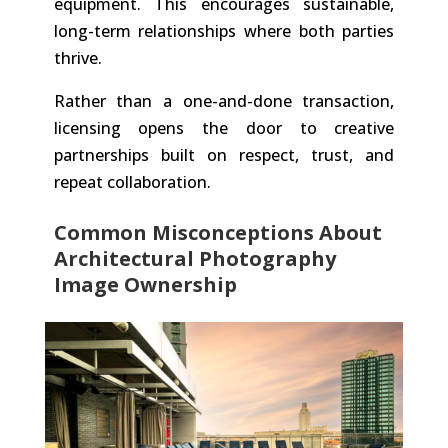
equipment. This encourages sustainable,
long-term relationships where both parties
thrive.
Rather than a one-and-done transaction,
licensing opens the door to creative
partnerships built on respect, trust, and
repeat collaboration.
Common Misconceptions About
Architectural Photography
Image Ownership