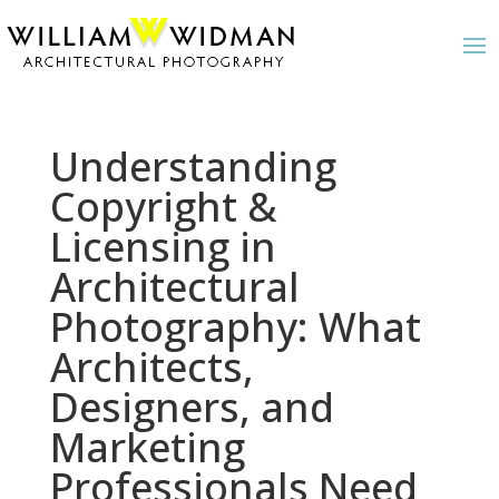
Understanding
Copyright &
Licensing in
Architectural
Photography: What
Architects,
Designers, and
Marketing
Professionals Need