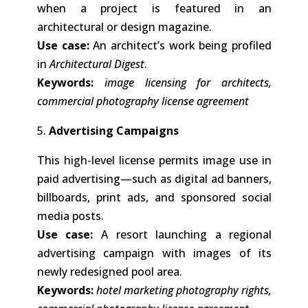
when a project is featured in an
architectural or design magazine.
Use case:
An architect’s work being profiled
in
Architectural Digest
.
Keywords:
image licensing for architects,
commercial photography license agreement
5.
Advertising Campaigns
This high-level license permits image use in
paid advertising—such as digital ad banners,
billboards, print ads, and sponsored social
media posts.
Use case:
A resort launching a regional
advertising campaign with images of its
newly redesigned pool area.
Keywords:
hotel marketing photography rights,