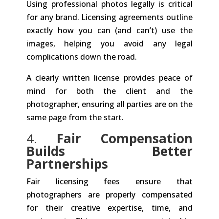
Using professional photos legally is critical
for any brand. Licensing agreements outline
exactly how you can (and can’t) use the
images, helping you avoid any legal
complications down the road.
A clearly written license provides peace of
mind for both the client and the
photographer, ensuring all parties are on the
same page from the start.
4.
Fair Compensation
Builds Better
Partnerships
Fair licensing fees ensure that
photographers are properly compensated
for their creative expertise, time, and