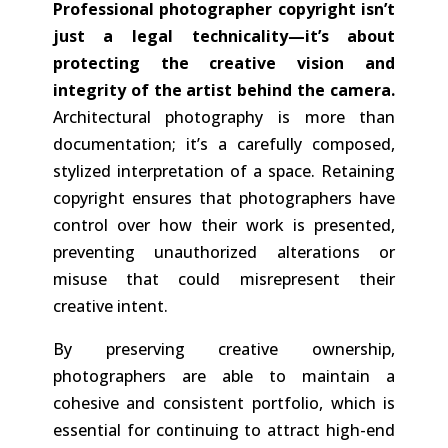
Professional photographer copyright
isn’t
just a legal technicality—it’s about
protecting the creative vision and
integrity of the artist behind the camera.
Architectural photography is more than
documentation; it’s a carefully composed,
stylized interpretation of a space. Retaining
copyright ensures that photographers have
control over how their work is presented,
preventing unauthorized alterations or
misuse that could misrepresent their
creative intent.
By preserving creative ownership,
photographers are able to maintain a
cohesive and consistent portfolio, which is
essential for continuing to attract high-end