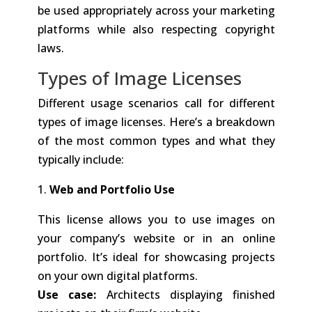
be used appropriately across your marketing
platforms while also respecting copyright
laws.
Types of Image Licenses
Different usage scenarios call for different
types of image licenses. Here’s a breakdown
of the most common types and what they
typically include:
1.
Web and Portfolio Use
This license allows you to use images on
your company’s website or in an online
portfolio. It’s ideal for showcasing projects
on your own digital platforms.
Use case:
Architects displaying finished