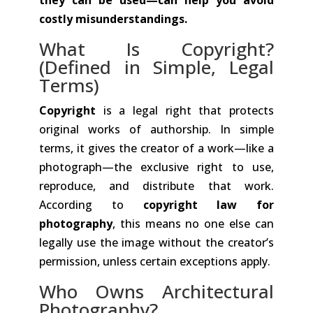
costly misunderstandings.
What Is Copyright?
(Defined in Simple, Legal
Terms)
Copyright
is a legal right that protects
original works of authorship. In simple
terms, it gives the creator of a work—like a
photograph—the exclusive right to use,
reproduce, and distribute that work.
According to
copyright law for
photography
, this means no one else can
legally use the image without the creator’s
permission, unless certain exceptions apply.
Who Owns Architectural
Photography?