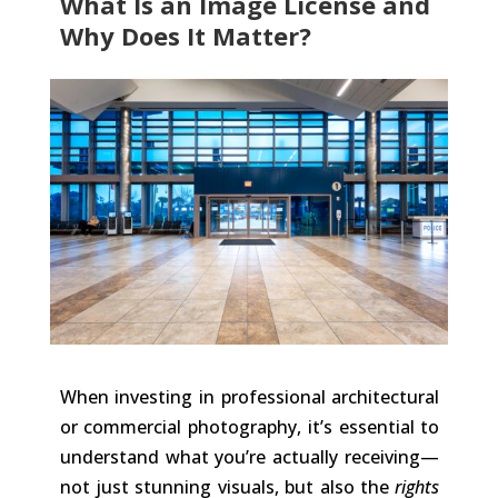
What Is an Image License and
Why Does It Matter?
When investing in professional architectural
or commercial photography, it’s essential to
understand what you’re actually receiving—
not just stunning visuals, but also the
rights