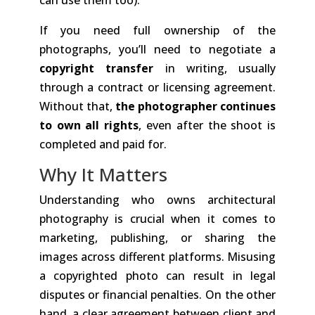
If you need full ownership of the
photographs, you’ll need to negotiate a
copyright transfer
in writing, usually
through a contract or licensing agreement.
Without that,
the photographer continues
to own all rights
, even after the shoot is
completed and paid for.
Why It Matters
Understanding who owns architectural
photography is crucial when it comes to
marketing, publishing, or sharing the
images across different platforms. Misusing
a copyrighted photo can result in legal
disputes or financial penalties. On the other
hand, a clear agreement between client and