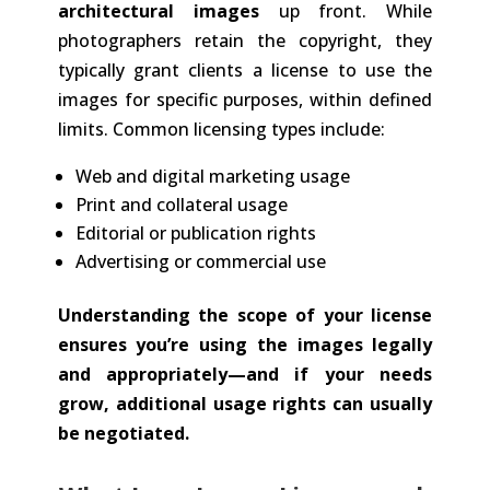
architectural images
up front. While
photographers retain the copyright, they
typically grant clients a license to use the
images for specific purposes, within defined
limits. Common licensing types include:
Web and digital marketing usage
Print and collateral usage
Editorial or publication rights
Advertising or commercial use
Understanding the scope of your license
ensures you’re using the images legally
and appropriately—and if your needs
grow, additional usage rights can usually
be negotiated.