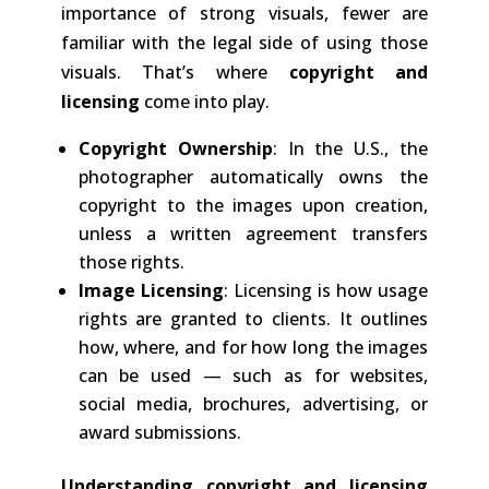
importance of strong visuals, fewer are
familiar with the legal side of using those
visuals. That’s where
copyright and
licensing
come into play.
Copyright Ownership
: In the U.S., the
photographer automatically owns the
copyright to the images upon creation,
unless a written agreement transfers
those rights.
Image Licensing
: Licensing is how usage
rights are granted to clients. It outlines
how, where, and for how long the images
can be used — such as for websites,
social media, brochures, advertising, or
award submissions.
Understanding copyright and licensing