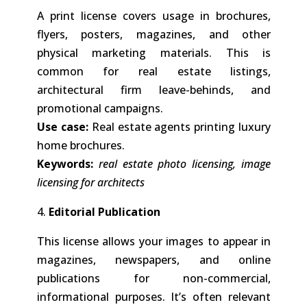
A print license covers usage in brochures,
flyers, posters, magazines, and other
physical marketing materials. This is
common for real estate listings,
architectural firm leave-behinds, and
promotional campaigns.
Use case:
Real estate agents printing luxury
home brochures.
Keywords:
real estate photo licensing, image
licensing for architects
4.
Editorial Publication
This license allows your images to appear in
magazines, newspapers, and online
publications for non-commercial,
informational purposes. It’s often relevant