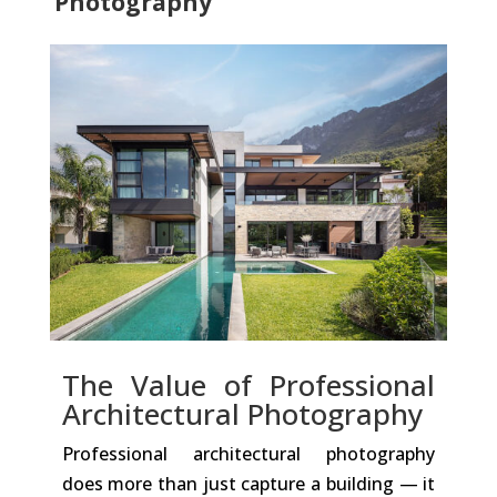
Photography
The Value of Professional
Architectural Photography
Professional architectural photography
does more than just capture a building — it