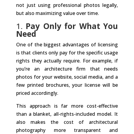
not just using professional photos legally,
but also maximizing value over time.
1.
Pay Only for What You
Need
One of the biggest advantages of licensing
is that clients only pay for the specific usage
rights they actually require. For example, if
you’re an architecture firm that needs
photos for your website, social media, and a
few printed brochures, your license will be
priced accordingly.
This approach is far more cost-effective
than a blanket, all-rights-included model. It
also makes the cost of architectural
photography more transparent and