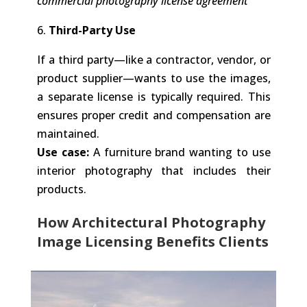
commercial photography license agreement
6.
Third-Party Use
If a third party—like a contractor, vendor, or
product supplier—wants to use the images,
a separate license is typically required. This
ensures proper credit and compensation are
maintained.
Use case:
A furniture brand wanting to use
interior photography that includes their
products.
How Architectural Photography
Image Licensing Benefits Clients