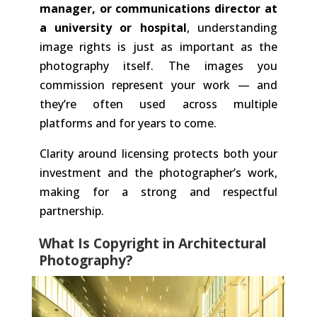
manager, or communications director at
a university or hospital
, understanding
image rights is just as important as the
photography itself. The images you
commission represent your work — and
they’re often used across multiple
platforms and for years to come.
Clarity around licensing protects both your
investment and the photographer’s work,
making for a strong and respectful
partnership.
What Is Copyright in Architectural
Photography?