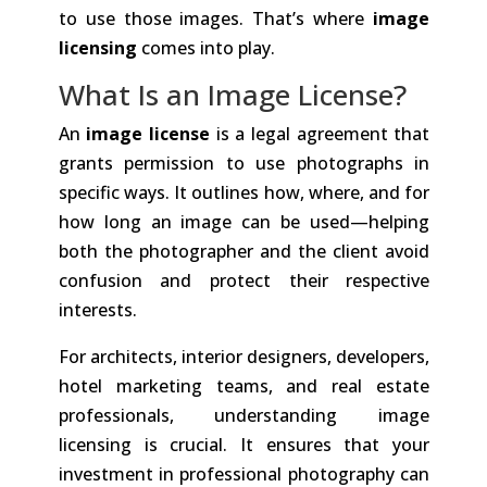
to use those images. That’s where
image
licensing
comes into play.
What Is an Image License?
An
image license
is a legal agreement that
grants permission to use photographs in
specific ways. It outlines how, where, and for
how long an image can be used—helping
both the photographer and the client avoid
confusion and protect their respective
interests.
For architects, interior designers, developers,
hotel marketing teams, and real estate
professionals, understanding image
licensing is crucial. It ensures that your
investment in professional photography can