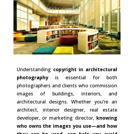
Understanding
copyright in architectural
photography
is essential for both
photographers and clients who commission
images of buildings, interiors, and
architectural designs. Whether you’re an
architect, interior designer, real estate
developer, or marketing director,
knowing
who owns the images you use—and how
they can be used—can help you avoid