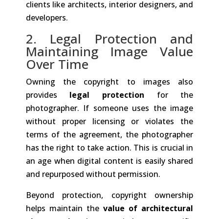
clients like architects, interior designers, and
developers.
2. Legal Protection and
Maintaining Image Value
Over Time
Owning the copyright to images also
provides
legal protection
for the
photographer. If someone uses the image
without proper licensing or violates the
terms of the agreement, the photographer
has the right to take action. This is crucial in
an age when digital content is easily shared
and repurposed without permission.
Beyond protection, copyright ownership
helps maintain the
value of architectural