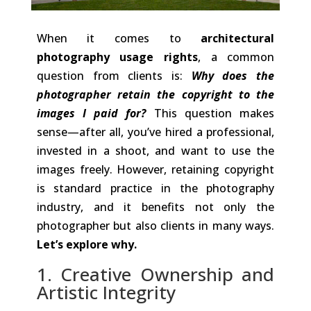
When it comes to
architectural
photography usage rights
, a common
question from clients is:
Why does the
photographer retain the copyright to the
images I paid for?
This question makes
sense—after all, you’ve hired a professional,
invested in a shoot, and want to use the
images freely. However, retaining copyright
is standard practice in the photography
industry, and it benefits not only the
photographer but also clients in many ways.
Let’s explore why.
1. Creative Ownership and
Artistic Integrity