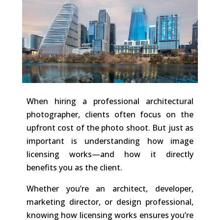
When hiring a professional architectural
photographer, clients often focus on the
upfront cost of the photo shoot. But just as
important is understanding how image
licensing works—and how it directly
benefits you as the client.
Whether you’re an architect, developer,
marketing director, or design professional,
knowing how licensing works ensures you’re