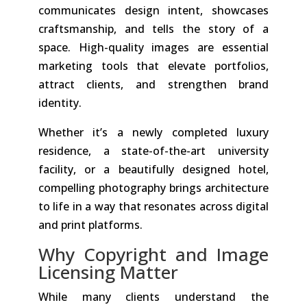
communicates design intent, showcases
craftsmanship, and tells the story of a
space. High-quality images are essential
marketing tools that elevate portfolios,
attract clients, and strengthen brand
identity.
Whether it’s a newly completed luxury
residence, a state-of-the-art university
facility, or a beautifully designed hotel,
compelling photography brings architecture
to life in a way that resonates across digital
and print platforms.
Why Copyright and Image
Licensing Matter
While many clients understand the