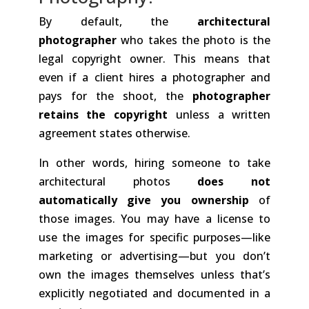
By default, the
architectural
photographer
who takes the photo is the
legal copyright owner. This means that
even if a client hires a photographer and
pays for the shoot, the
photographer
retains the copyright
unless a written
agreement states otherwise.
In other words, hiring someone to take
architectural photos
does not
automatically give you ownership
of
those images. You may have a license to
use the images for specific purposes—like
marketing or advertising—but you don’t
own the images themselves unless that’s
explicitly negotiated and documented in a