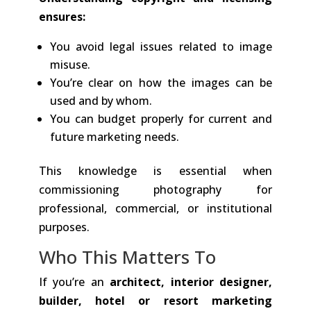
ensures:
You avoid legal issues related to image
misuse.
You’re clear on how the images can be
used and by whom.
You can budget properly for current and
future marketing needs.
This knowledge is essential when
commissioning photography for
professional, commercial, or institutional
purposes.
Who This Matters To
If you’re an
architect, interior designer,
builder, hotel or resort marketing