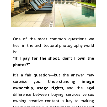
One of the most common questions we
hear in the architectural photography world
is:
“If I pay for the shoot, don’t I own the
photos?”
It’s a fair question—but the answer may
surprise you. Understanding
image
ownership
,
usage rights
, and the legal
difference between buying services versus
owning creative content is key to making