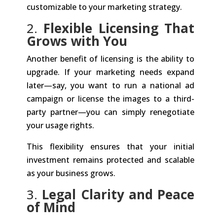
customizable to your marketing strategy.
2.
Flexible Licensing That
Grows with You
Another benefit of licensing is the ability to
upgrade. If your marketing needs expand
later—say, you want to run a national ad
campaign or license the images to a third-
party partner—you can simply renegotiate
your usage rights.
This flexibility ensures that your initial
investment remains protected and scalable
as your business grows.
3.
Legal Clarity and Peace
of Mind