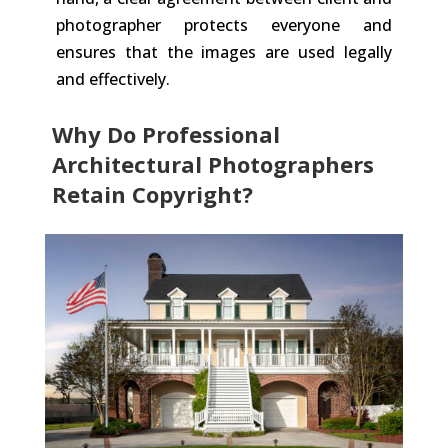
photographer protects everyone and
ensures that the images are used legally
and effectively.
Why Do Professional
Architectural Photographers
Retain Copyright?